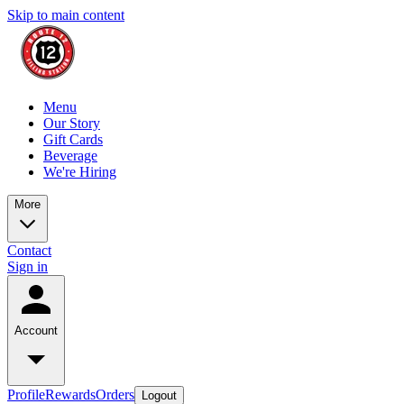
Skip to main content
Menu
Our Story
Gift Cards
Beverage
We're Hiring
More
Contact
Sign in
Account
Profile
Rewards
Orders
Logout