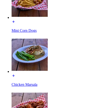
Mini Corn Dogs
Chicken Marsala