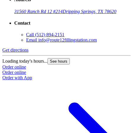
31560 Ranch Rd 12 #214
Dripping Springs, TX 78620
Contact
Call
(512) 894-2151
Email
info@route12fillingstation.com
Get directions
Loading today's hours...
See hours
Order online
Order online
Order with App