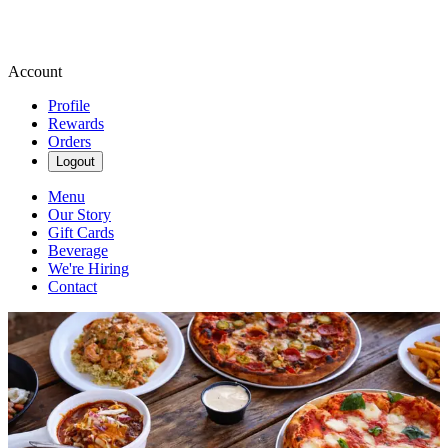
Account
Profile
Rewards
Orders
Logout
Menu
Our Story
Gift Cards
Beverage
We're Hiring
Contact