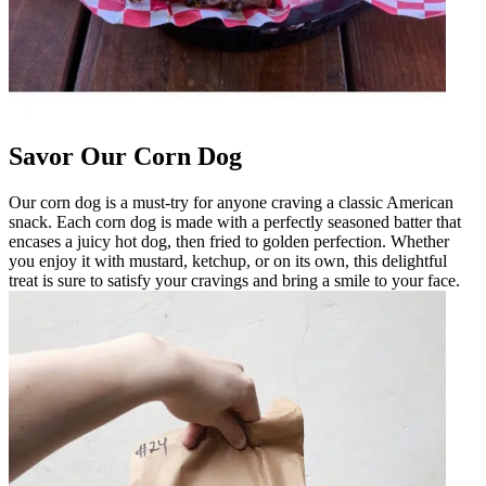
Savor Our Corn Dog
Our corn dog is a must-try for anyone craving a classic American
snack. Each corn dog is made with a perfectly seasoned batter that
encases a juicy hot dog, then fried to golden perfection. Whether
you enjoy it with mustard, ketchup, or on its own, this delightful
treat is sure to satisfy your cravings and bring a smile to your face.