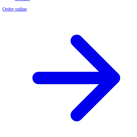
Order online