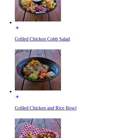
Grilled Chicken Cobb Salad
Grilled Chicken and Rice Bowl