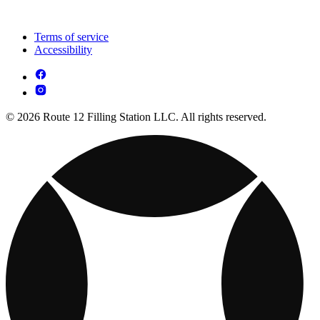
Terms of service
Accessibility
© 2026 Route 12 Filling Station LLC. All rights reserved.