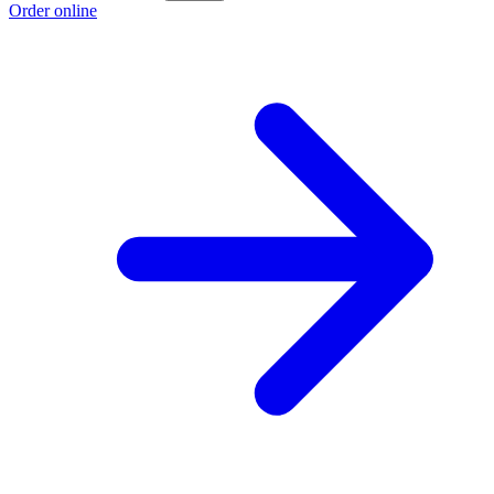
Order online