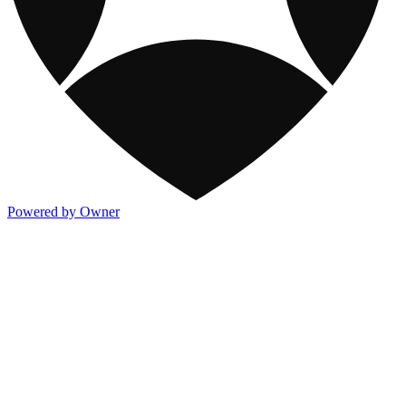
Powered by Owner