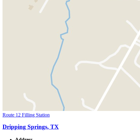
Route 12 Filling Station
Dripping Springs, TX
Address