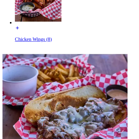
Chicken Wings (8)