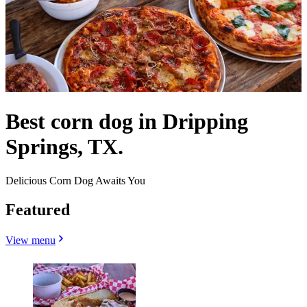
Best corn dog in Dripping
Springs, TX.
Delicious Corn Dog Awaits You
Featured
View menu