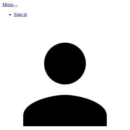
Menu
Sign in