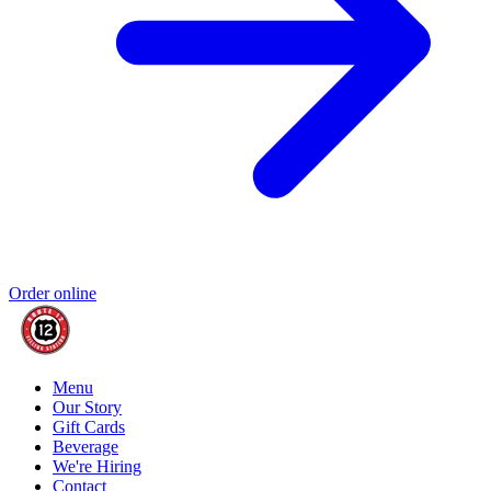
Order online
Menu
Our Story
Gift Cards
Beverage
We're Hiring
Contact