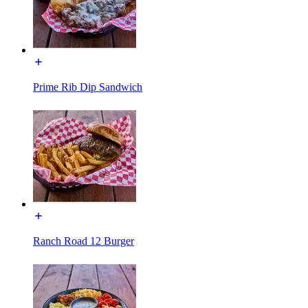
Prime Rib Dip Sandwich
Ranch Road 12 Burger