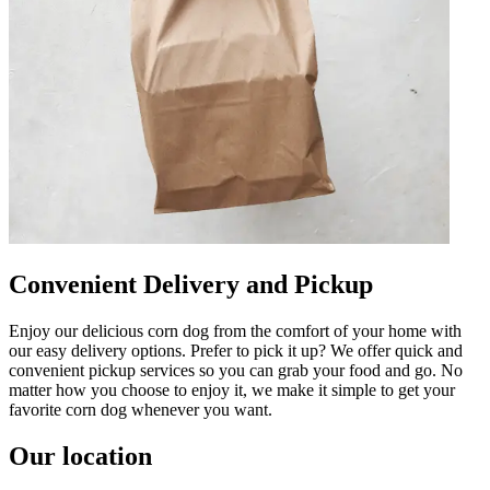
Convenient Delivery and Pickup
Enjoy our delicious corn dog from the comfort of your home with
our easy delivery options. Prefer to pick it up? We offer quick and
convenient pickup services so you can grab your food and go. No
matter how you choose to enjoy it, we make it simple to get your
favorite corn dog whenever you want.
Our location