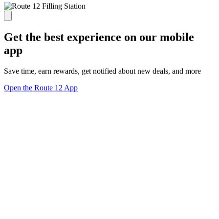
Get the best experience on our mobile
app
Save time, earn rewards, get notified about new deals, and more
Open the Route 12 App