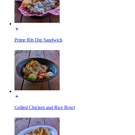
Prime Rib Dip Sandwich
Grilled Chicken and Rice Bowl