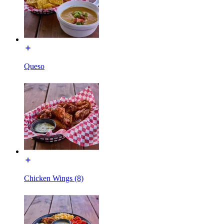
Queso
Chicken Wings (8)