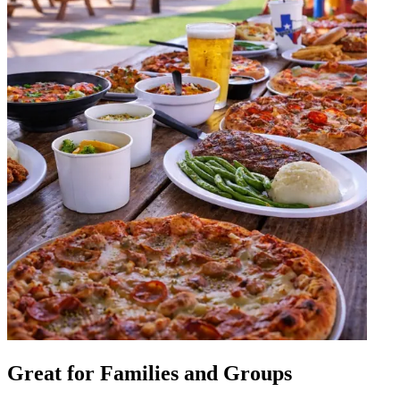
Great for Families and Groups