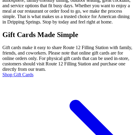
atmosphere, family-friendly dining, outdoor seating, great cocktails,
and service options that fit busy days. Whether you want to enjoy a
meal at our restaurant or order food to go, we make the process
simple. That is what makes us a trusted choice for American dining
in Dripping Springs. Stop by today and feel right at home.
Gift Cards Made Simple
Gift cards make it easy to share Route 12 Filling Station with family,
friends, and coworkers. Please note that online gift cards are for
online orders only. For physical gift cards that can be used in-store,
customers should visit Route 12 Filling Station and purchase one
directly from our team.
Shop Gift Cards