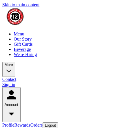
Skip to main content
Menu
Our Story
Gift Cards
Beverage
We're Hiring
More
Contact
Sign in
Account
Profile
Rewards
Orders
Logout