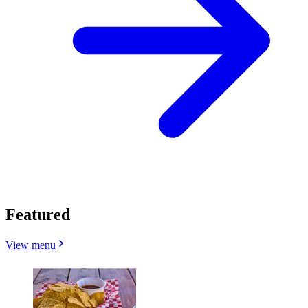
Featured
View menu