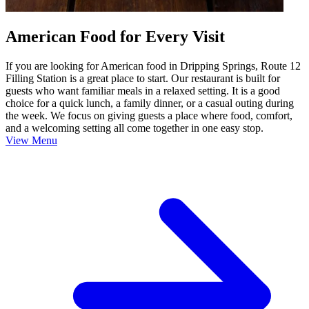
American Food for Every Visit
If you are looking for American food in Dripping Springs, Route 12
Filling Station is a great place to start. Our restaurant is built for
guests who want familiar meals in a relaxed setting. It is a good
choice for a quick lunch, a family dinner, or a casual outing during
the week. We focus on giving guests a place where food, comfort,
and a welcoming setting all come together in one easy stop.
View Menu