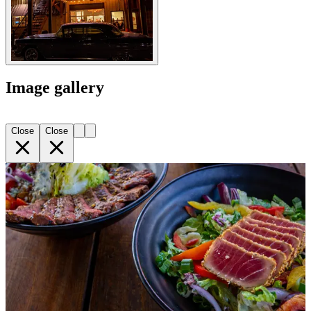
Image gallery
Close
Close