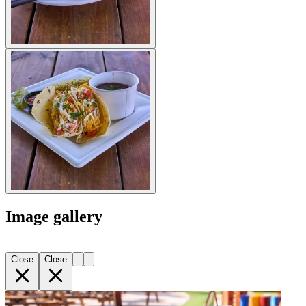
Image gallery
Close
Close