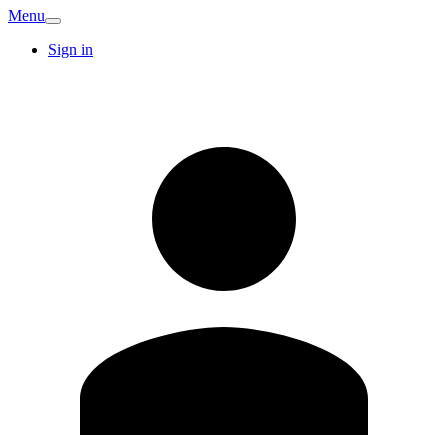
Menu
Sign in