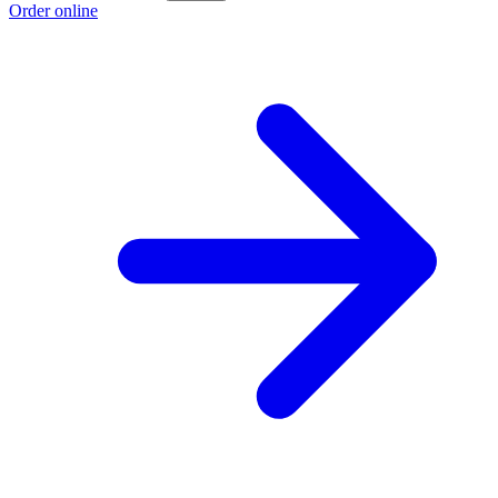
Order online