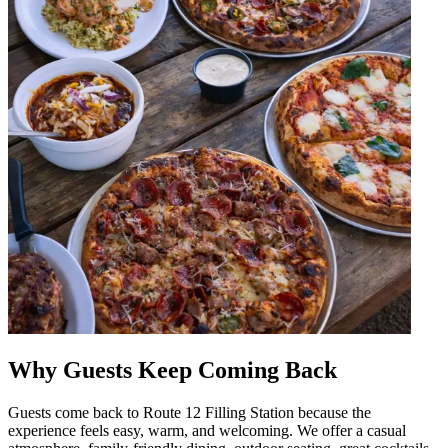
Why Guests Keep Coming Back
Guests come back to Route 12 Filling Station because the
experience feels easy, warm, and welcoming. We offer a casual