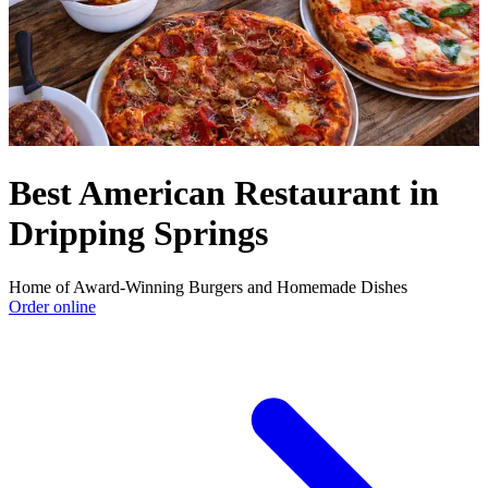
Best American Restaurant in
Dripping Springs
Home of Award-Winning Burgers and Homemade Dishes
Order online