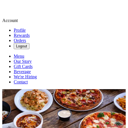
Account
Profile
Rewards
Orders
Logout
Menu
Our Story
Gift Cards
Beverage
We're Hiring
Contact