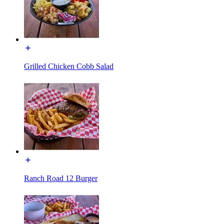
Grilled Chicken Cobb Salad
Ranch Road 12 Burger