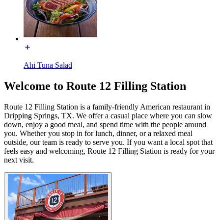
Ahi Tuna Salad
Welcome to Route 12 Filling Station
Route 12 Filling Station is a family-friendly American restaurant in
Dripping Springs, TX. We offer a casual place where you can slow
down, enjoy a good meal, and spend time with the people around
you. Whether you stop in for lunch, dinner, or a relaxed meal
outside, our team is ready to serve you. If you want a local spot that
feels easy and welcoming, Route 12 Filling Station is ready for your
next visit.