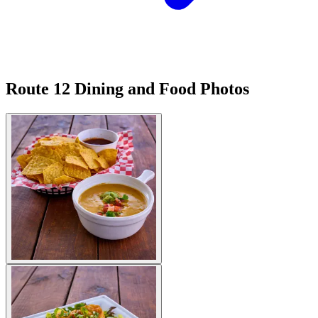
Route 12 Dining and Food Photos