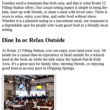
Families need a restaurant that feels easy, and that is what Route 12
Filling Station offers. Our casual setting makes it simple to bring the
kids, meet up with friends, or share a meal with loved ones. There is
room to relax, enjoy your time, and order food without stress.
Whether it is a planned outing or a last-minute meal, our restaurant is
a dependable spot for people who want good food in a friendly local
setting.
Dine In or Relax Outside
At Route 12 Filling Station, you can enjoy your meal your way. Sit
inside for a casual dine-in experience or head outside for a relaxed
meal in the fresh air while the kids enjoy the Splash Pad & Kids
Area. It’s a great spot for family time, meeting friends, or enjoying
good food at an easy pace in Dripping Springs.