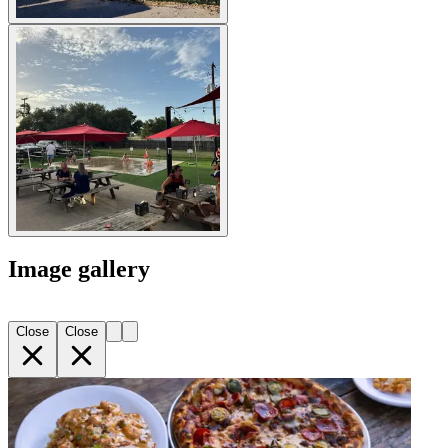
Image gallery
Close
Close