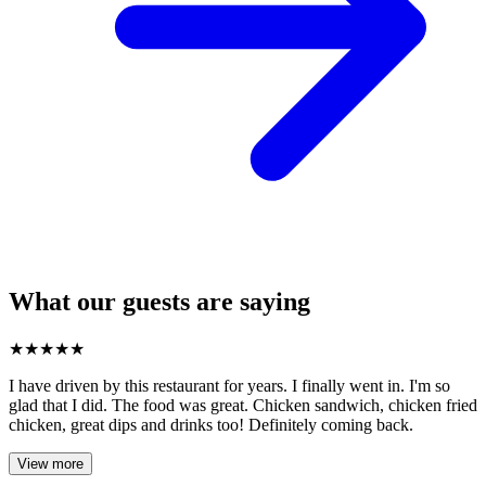
What our guests are saying
★
★
★
★
★
I have driven by this restaurant for years. I finally went in. I'm so
glad that I did. The food was great. Chicken sandwich, chicken fried
chicken, great dips and drinks too! Definitely coming back.
View more