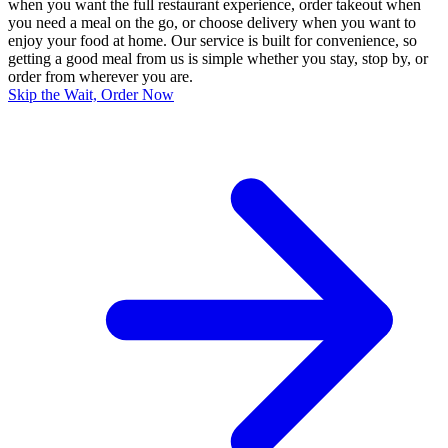
when you want the full restaurant experience, order takeout when
you need a meal on the go, or choose delivery when you want to
enjoy your food at home. Our service is built for convenience, so
getting a good meal from us is simple whether you stay, stop by, or
order from wherever you are.
Skip the Wait, Order Now