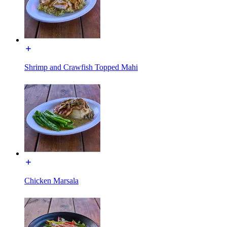
Shrimp and Crawfish Topped Mahi
Chicken Marsala