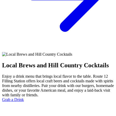
Local Brews and Hill Country Cocktails
Enjoy a drink menu that brings local flavor to the table. Route 12
Filling Station offers local craft beers and cocktails made with spirits
from nearby distilleries. Pair your drink with our burgers, homemade
dishes, or your favorite American meal, and enjoy a laid-back visit
with family or friends.
Grab a Drink