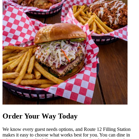
Order Your Way Today
We know every guest needs options, and Route 12 Filling Station
makes it easy to choose what works best for you. You can dine in