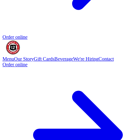
Order online
Menu
Our Story
Gift Cards
Beverage
We're Hiring
Contact
Order online