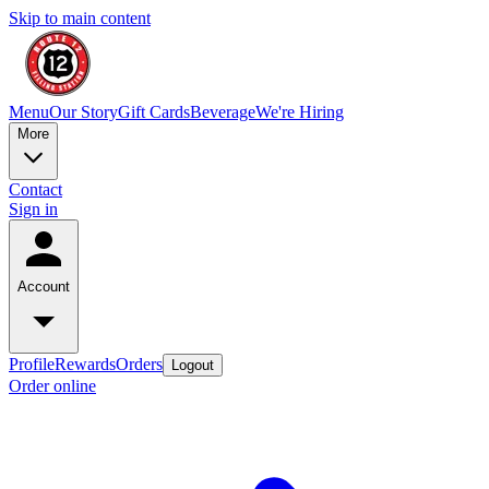
Skip to main content
Menu
Our Story
Gift Cards
Beverage
We're Hiring
More
Contact
Sign in
Account
Profile
Rewards
Orders
Logout
Order online