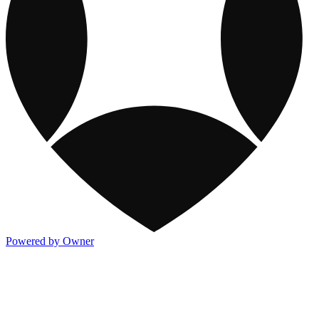
Powered by Owner