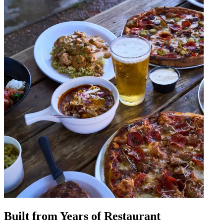
Built from Years of Restaurant