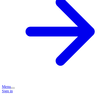
Menu
Sign in