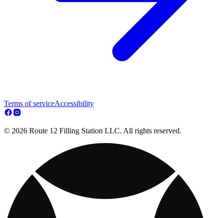
Terms of service
Accessibility
© 2026 Route 12 Filling Station LLC. All rights reserved.