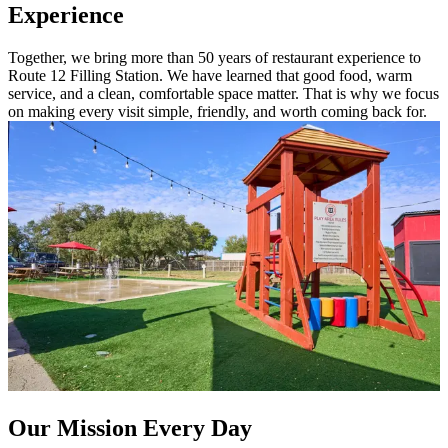
Experience
Together, we bring more than 50 years of restaurant experience to
Route 12 Filling Station. We have learned that good food, warm
service, and a clean, comfortable space matter. That is why we focus
on making every visit simple, friendly, and worth coming back for.
Our Mission Every Day