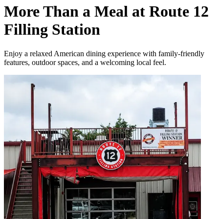
More Than a Meal at Route 12
Filling Station
Enjoy a relaxed American dining experience with family-friendly
features, outdoor spaces, and a welcoming local feel.