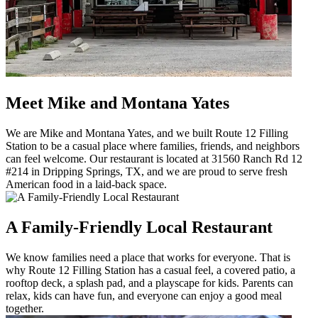
Meet Mike and Montana Yates
We are Mike and Montana Yates, and we built Route 12 Filling
Station to be a casual place where families, friends, and neighbors
can feel welcome. Our restaurant is located at 31560 Ranch Rd 12
#214 in Dripping Springs, TX, and we are proud to serve fresh
American food in a laid-back space.
A Family-Friendly Local Restaurant
We know families need a place that works for everyone. That is
why Route 12 Filling Station has a casual feel, a covered patio, a
rooftop deck, a splash pad, and a playscape for kids. Parents can
relax, kids can have fun, and everyone can enjoy a good meal
together.