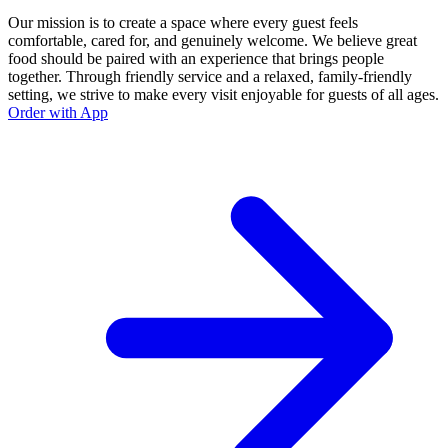
Our mission is to create a space where every guest feels
comfortable, cared for, and genuinely welcome. We believe great
food should be paired with an experience that brings people
together. Through friendly service and a relaxed, family-friendly
setting, we strive to make every visit enjoyable for guests of all ages.
Order with App