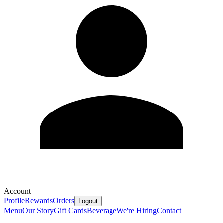
Account
Profile
Rewards
Orders
Logout
Menu
Our Story
Gift Cards
Beverage
We're Hiring
Contact